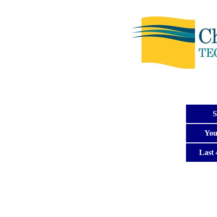
S
You
Last 