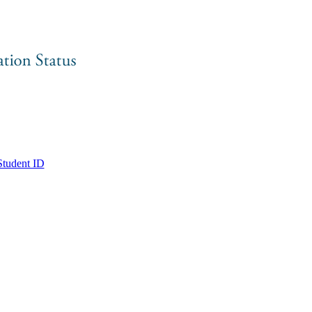
tudent ID