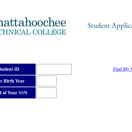
tudent ID
Find My S
r Birth Year
4 of Your SSN